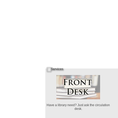
Have a library need? Just ask the circulation
desk.