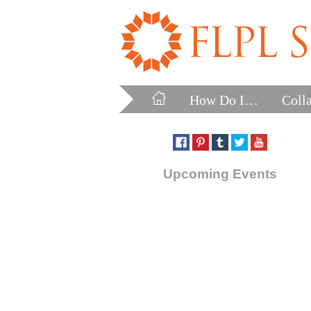
How Do I…
Coll
Upcoming Events