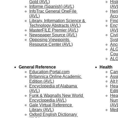
Gold (AVL)
Hist
Informe (Spanish) (AVL)
(AV
InfoTrac General OneFile 
Heri
(AVL)
Acc
Library, Information Science & 
Fin
Technology Abstracts (AVL)
Enc
MasterFILE Premier (AVL)
(AV
Newspaper Source (AVL)
Civi
Opposing Viewpoints 
Sys
Resource Center (AVL)
Ance
ALG
Cou
ALG
General Reference
Health
Education-Portal.com
Can
Britannica Online Academic 
Assi
Edition (AVL)
Alt
Encyclopedia of Alabama 
Hea
(AVL)
Edit
Funk & Wagnalls New World 
Heal
Encyclopedia (AVL)
Nurs
Gale Virtual Reference 
(AV
Library (AVL)
Med
Oxford English Dictionary 