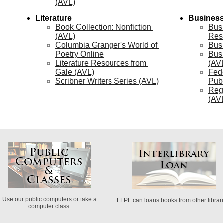
(AVL)
Literature
Busines
Book Collection: Nonfiction 
Bus
(AVL)
Res
Columbia Granger's World of 
Bus
Poetry Online
Bus
Literature Resources from 
(AV
Gale (AVL)
Fede
Scribner Writers Series (AVL)
Publ
Reg
(AV
Use our public computers or take a
FLPL can loans books from other librari
computer class.