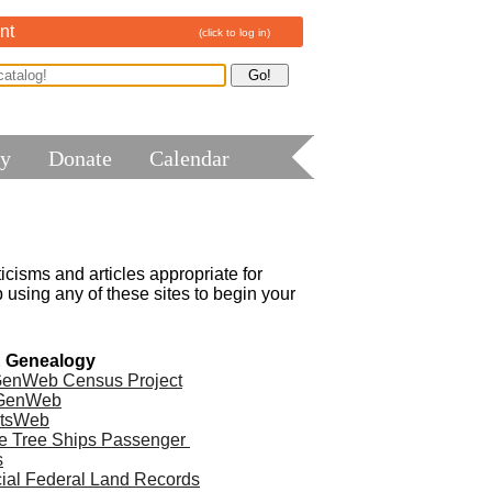
nt
(click to log in)
ry
Donate
Calendar
cisms and articles appropriate for 
using any of these sites to begin your 
& Genealogy
enWeb Census Project
GenWeb
tsWeb
e Tree Ships Passenger 
s
cial Federal Land Records