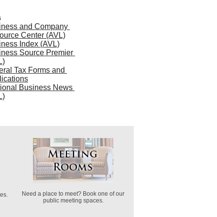
s
iness and Company 
ource Center (AVL)
iness Index (AVL)
iness Source Premier 
L)
ral Tax Forms and 
ications
ional Business News 
L)
Need a place to meet? Book one of our
es.
public meeting spaces.