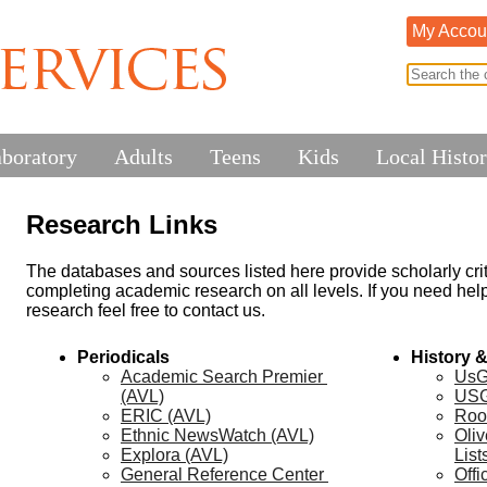
My Accou
aboratory
Adults
Teens
Kids
Local Histo
Research Links
The databases and sources listed here provide scholarly criti
completing academic research on all levels. If you need help 
research feel free to contact us.
Periodicals
History 
Academic Search Premier 
UsG
(AVL)
US
ERIC (AVL)
Roo
Ethnic NewsWatch (AVL)
Oliv
Explora (AVL)
List
General Reference Center 
Offi