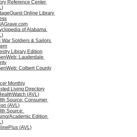
ory Reference Center 
L)
tageQuest Online Library 
ess
dAGrave.com
yclopedia of Alabama 
L)
l War Soldiers & Sailors 
tem
stry Library Edition
enWeb: Lauderdale 
nty
enWeb: Colbert County
cer Monthly
sted Living Directory
 HealthWatch (AVL)
lth Source: Consumer 
ion (AVL)
th Source: 
ing/Academic Edition 
L)
linePlus (AVL)